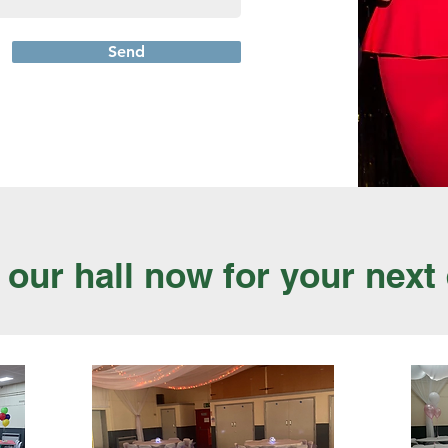
Send
our hall now for your next