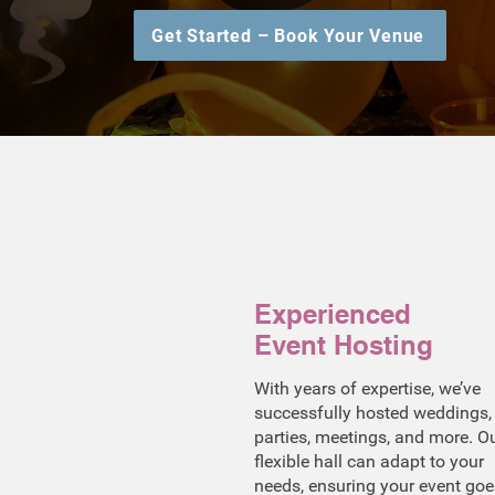
Get Started – Book Your Venue
Experienced
Event Hosting
With years of expertise, we’ve
successfully hosted weddings,
parties, meetings, and more. O
flexible hall can adapt to your
needs, ensuring your event goe