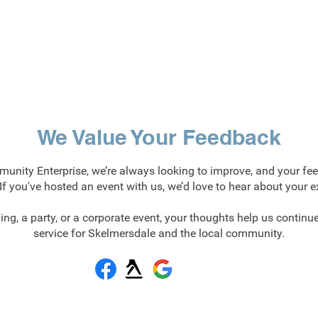
We Value Your Feedback
nity Enterprise, we’re always looking to improve, and your fe
! If you've hosted an event with us, we’d love to hear about your e
ing, a party, or a corporate event, your thoughts help us continue
service for Skelmersdale and the local community.