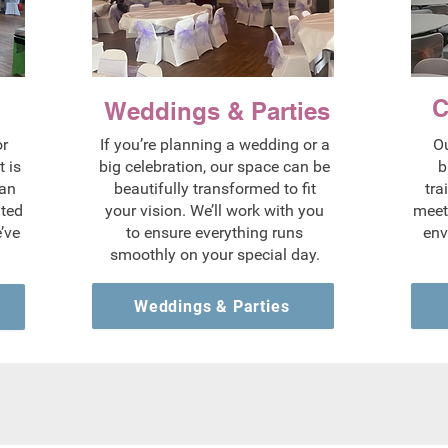
C
Weddings & Parties
or
If you’re planning a wedding or a
Ou
 is
big celebration, our space can be
b
 an
beautifully transformed to fit
tra
ated
your vision. We’ll work with you
meet
’ve
to ensure everything runs
env
smoothly on your special day.
Weddings & Parties