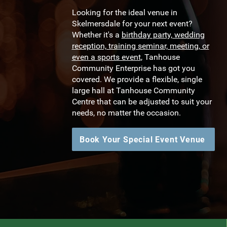
Looking for the ideal venue in
Skelmersdale for your next event?
Whether it's a
birthday party, wedding
reception, training seminar, meeting, or
even a sports event
, Tanhouse
Community Enterprise has got you
covered. We provide a flexible, single
large hall at Tanhouse Community
Centre that can be adjusted to suit your
needs, no matter the occasion.
Book Your Special Event Venue