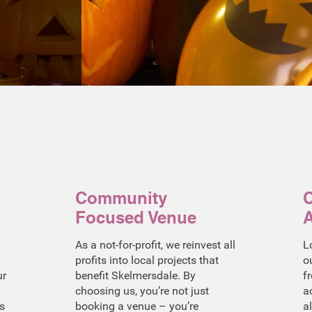
Community
C
Focused Venue
A
As a not-for-profit, we reinvest all
L
profits into local projects that
o
ur
benefit Skelmersdale. By
f
choosing us, you’re not just
a
s
booking a venue – you’re
a