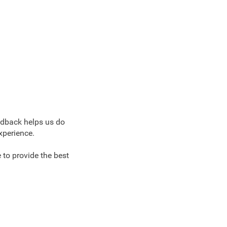
edback helps us do
xperience.
 to provide the best