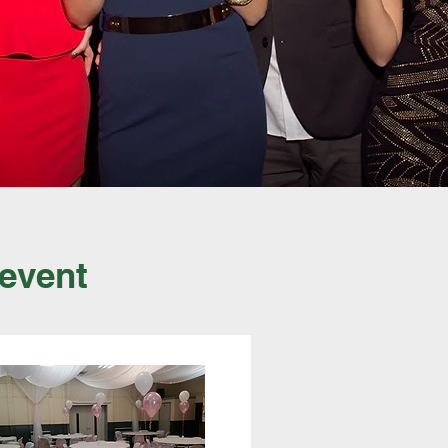
 event