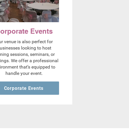
orporate Events
r venue is also perfect for
usinesses looking to host
ining sessions, seminars, or
ings. We offer a professional
ironment that’s equipped to
handle your event.
Corporate Events