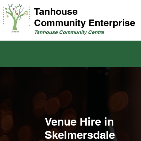
Tanhouse
Community Enterprise
Tanhouse Community Centre
Venue Hire in
Skelmersdale