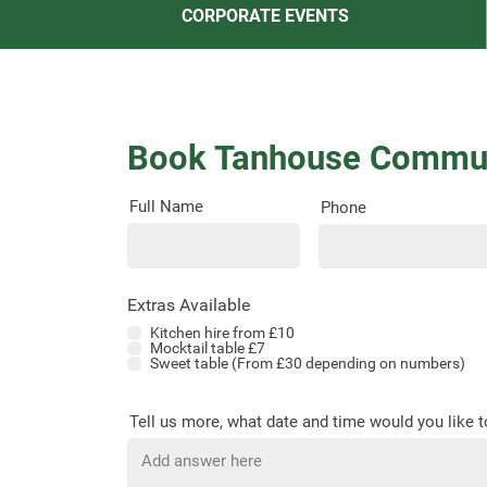
CORPORATE EVENTS
Book Tanhouse Commun
Full Name
Phone
Extras Available
Kitchen hire from £10
Mocktail table £7
Sweet table (From £30 depending on numbers)
Tell us more, what date and time would you like 