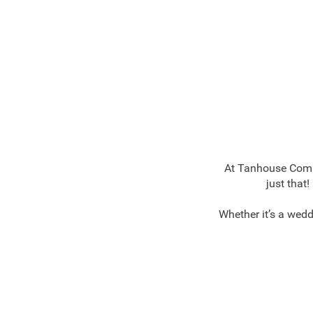
At Tanhouse Commu
just that
Whether it’s a wedd