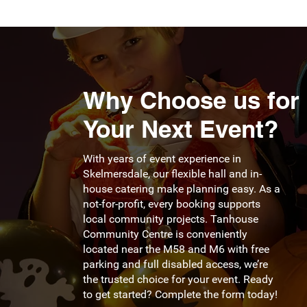
Why Choose us for
Your Next Event?
With years of event experience in
Skelmersdale, our flexible hall and in-
house catering make planning easy. As a
not-for-profit, every booking supports
local community projects. Tanhouse
Community Centre is conveniently
located near the M58 and M6 with free
parking and full disabled access, we’re
the trusted choice for your event. Ready
to get started? Complete the form today!