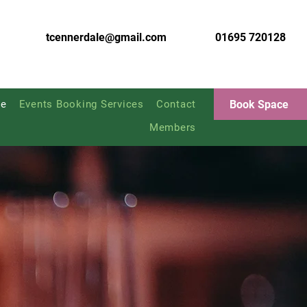
tcennerdale@gmail.com
01695 720128
Book Space
e
Events Booking Services
Contact
Members