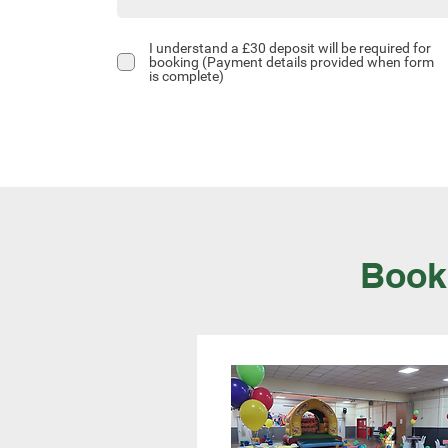
I understand a £30 deposit will be required for
booking (Payment details provided when form
is complete)
Book 