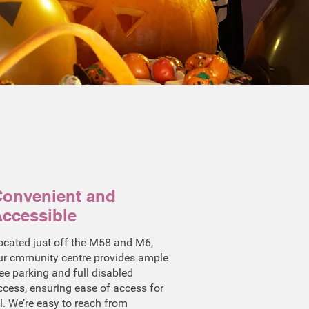
onvenient and
ccessible
ocated just off the M58 and M6,
ur cmmunity centre provides ample
ree parking and full disabled
ccess, ensuring ease of access for
ll. We’re easy to reach from