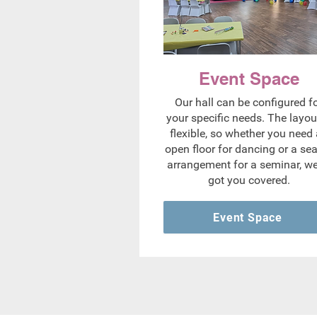
Event Space
Our hall can be configured f
your specific needs. The layout
flexible, so whether you need
open floor for dancing or a se
arrangement for a seminar, we
got you covered.
Event Space