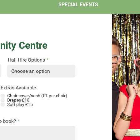
SPECIAL EVENTS
ity Centre
Hall Hire Options
Extras Available
Chair cover/sash (£1 per chair)
Drapes £10
Soft play £15
to book?