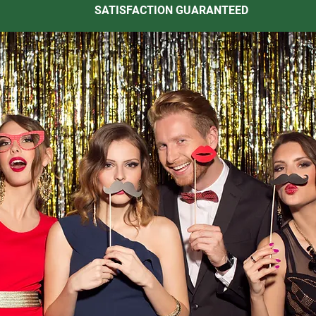
SATISFACTION GUARANTEED